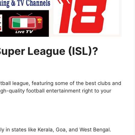
Super League (ISL)?
otball league, featuring some of the best clubs and
igh-quality football entertainment right to your
ly in states like Kerala, Goa, and West Bengal.