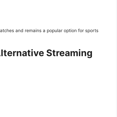
tches and remains a popular option for sports
Alternative Streaming