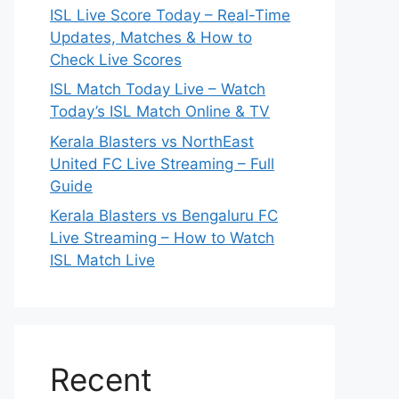
ISL Live Score Today – Real-Time
Updates, Matches & How to
Check Live Scores
ISL Match Today Live – Watch
Today’s ISL Match Online & TV
Kerala Blasters vs NorthEast
United FC Live Streaming – Full
Guide
Kerala Blasters vs Bengaluru FC
Live Streaming – How to Watch
ISL Match Live
Recent