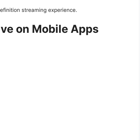
efinition streaming experience.
ive on Mobile Apps