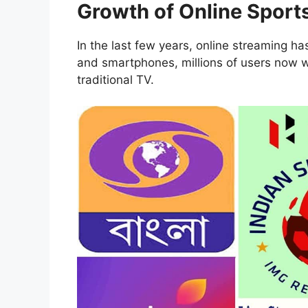
Growth of Online Sport
In the last few years, online streaming ha
and smartphones, millions of users now w
traditional TV.