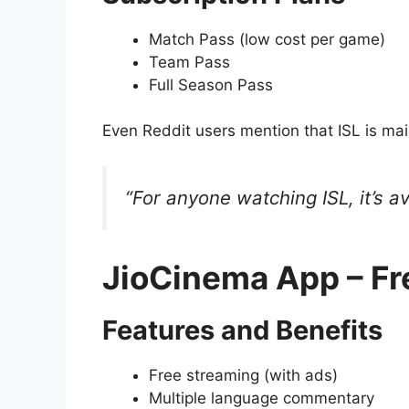
Match Pass (low cost per game)
Team Pass
Full Season Pass
Even Reddit users mention that ISL is ma
“For anyone watching ISL, it’s a
JioCinema App – Fr
Features and Benefits
Free streaming (with ads)
Multiple language commentary