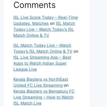
Comments
ISL Live Score Today – Real-Time
Updates, Matches
on
ISL Match
Today Live – Watch Today’s ISL
Match Online & TV
ISL Match Today Live – Watch
Today’s ISL Match Online & TV
on
ISL Live Streaming App – Best
Apps to Watch Indian Super
League Live
Kerala Blasters vs NorthEast
United FC Live Streaming
on
Kerala Blasters vs Bengaluru FC
Live Streaming – How to Watch
ISL Match Live