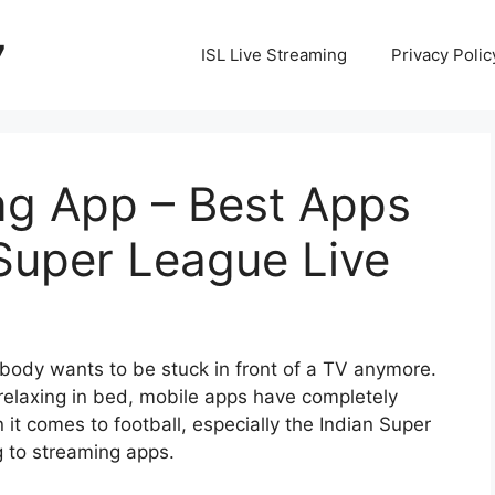
7
ISL Live Streaming
Privacy Polic
ng App – Best Apps
Super League Live
obody wants to be stuck in front of a TV anymore.
 relaxing in bed, mobile apps have completely
t comes to football, especially the
Indian Super
ng to streaming apps.