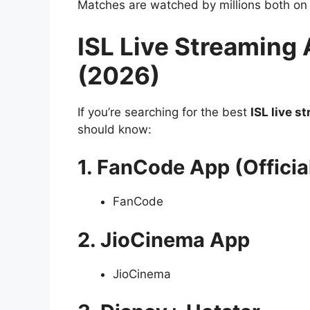
Matches are watched by millions both on
ISL Live Streaming 
(2026)
If you’re searching for the best
ISL live s
should know:
1. FanCode App (Officia
FanCode
2. JioCinema App
JioCinema