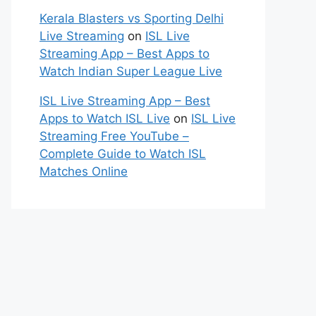
Kerala Blasters vs Sporting Delhi
Live Streaming
on
ISL Live
Streaming App – Best Apps to
Watch Indian Super League Live
ISL Live Streaming App – Best
Apps to Watch ISL Live
on
ISL Live
Streaming Free YouTube –
Complete Guide to Watch ISL
Matches Online