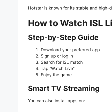
Hotstar is known for its stable and high-d
How to Watch ISL L
Step-by-Step Guide
Download your preferred app
Sign up or log in
Search for ISL match
Tap “Watch Live”
Enjoy the game
Smart TV Streaming
You can also install apps on: