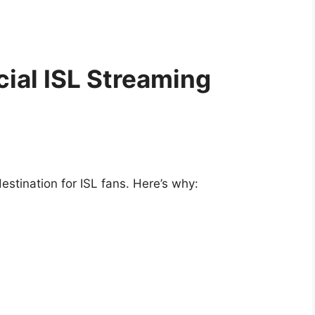
ial ISL Streaming
tination for ISL fans. Here’s why: