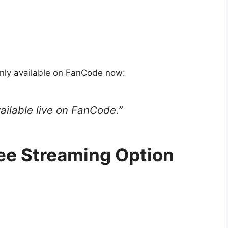
inly available on FanCode now:
vailable live on FanCode.”
ee Streaming Option