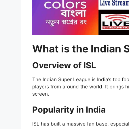
What is the Indian 
Overview of ISL
The Indian Super League is India’s top fo
players from around the world. It brings h
screen.
Popularity in India
ISL has built a massive fan base, especial