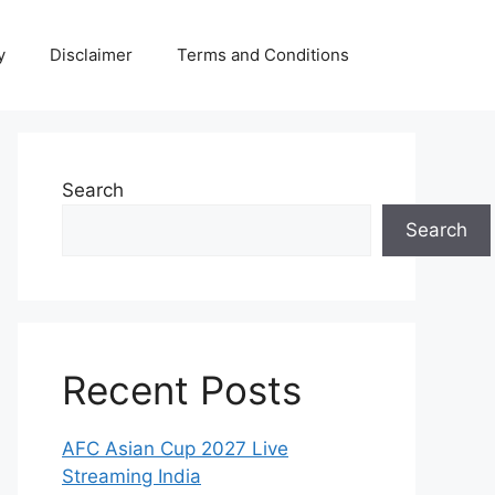
y
Disclaimer
Terms and Conditions
Search
Search
Recent Posts
AFC Asian Cup 2027 Live
Streaming India