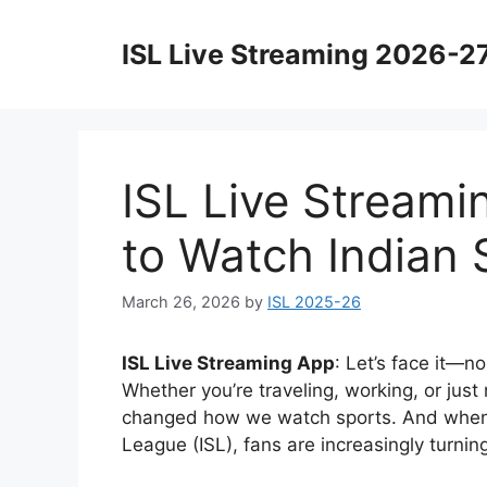
Skip
to
ISL Live Streaming 2026-2
content
ISL Live Streami
to Watch Indian 
March 26, 2026
by
ISL 2025-26
ISL Live Streaming App
: Let’s face it—n
Whether you’re traveling, working, or just
changed how we watch sports. And when i
League
(ISL), fans are increasingly turni