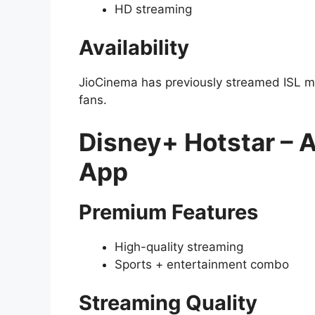
HD streaming
Availability
JioCinema has previously streamed ISL ma
fans.
Disney+ Hotstar – 
App
Premium Features
High-quality streaming
Sports + entertainment combo
Streaming Quality