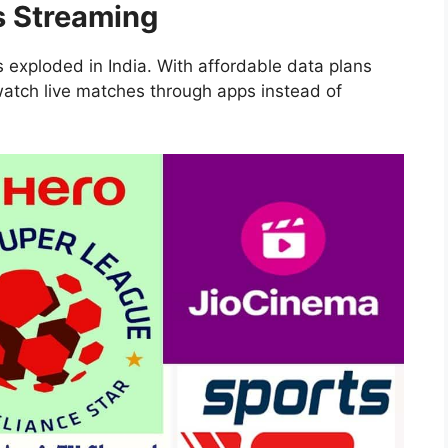
s Streaming
s exploded in India. With affordable data plans
atch live matches through apps instead of