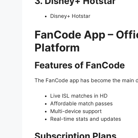
3. Disney+ Hotstar
Disney+ Hotstar
FanCode App – Offic
Platform
Features of FanCode
The FanCode app has become the main des
Live ISL matches in HD
Affordable match passes
Multi-device support
Real-time stats and updates
Subscription Plans