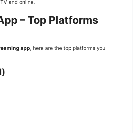
 TV and online.
App – Top Platforms
treaming app
, here are the top platforms you
l)