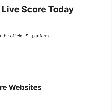
 Live Score Today
the official ISL platform.
ore Websites