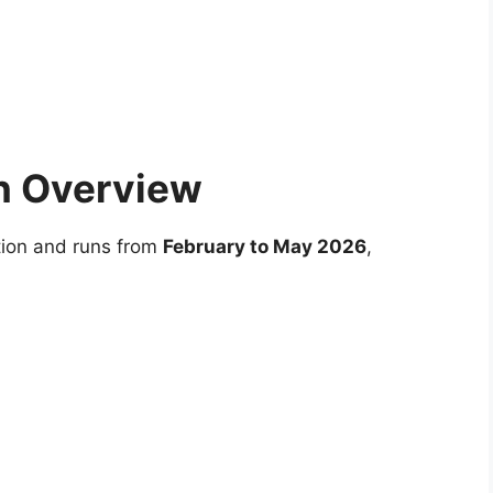
n Overview
tion and runs from
February to May 2026
,