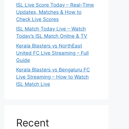
ISL Live Score Today – Real-Time
Updates, Matches & How to
Check Live Scores
ISL Match Today Live – Watch
Today’s ISL Match Online & TV
Kerala Blasters vs NorthEast
United FC Live Streaming – Full
Guide
Kerala Blasters vs Bengaluru FC
Live Streaming – How to Watch
ISL Match Live
Recent