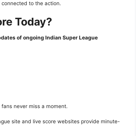
 connected to the action.
ore Today?
pdates of ongoing Indian Super League
o fans never miss a moment.
eague site and live score websites provide minute-