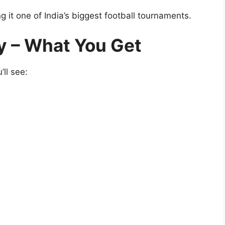
g it one of India’s biggest football tournaments.
y – What You Get
ll see: