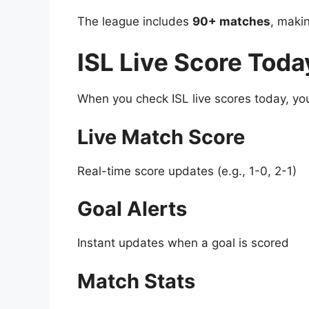
The league includes
90+ matches
, makin
ISL Live Score Toda
When you check ISL live scores today, you’
Live Match Score
Real-time score updates (e.g., 1-0, 2-1)
Goal Alerts
Instant updates when a goal is scored
Match Stats