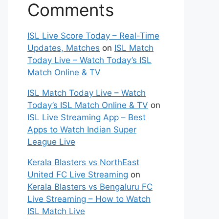
Comments
ISL Live Score Today – Real-Time
Updates, Matches
on
ISL Match
Today Live – Watch Today’s ISL
Match Online & TV
ISL Match Today Live – Watch
Today’s ISL Match Online & TV
on
ISL Live Streaming App – Best
Apps to Watch Indian Super
League Live
Kerala Blasters vs NorthEast
United FC Live Streaming
on
Kerala Blasters vs Bengaluru FC
Live Streaming – How to Watch
ISL Match Live