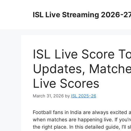
Skip
to
ISL Live Streaming 2026-2
content
ISL Live Score T
Updates, Matche
Live Scores
March 31, 2026
by
ISL 2025-26
Football fans in India are always excited
when matches are happening live. If you’r
the right place. In this detailed guide, I’