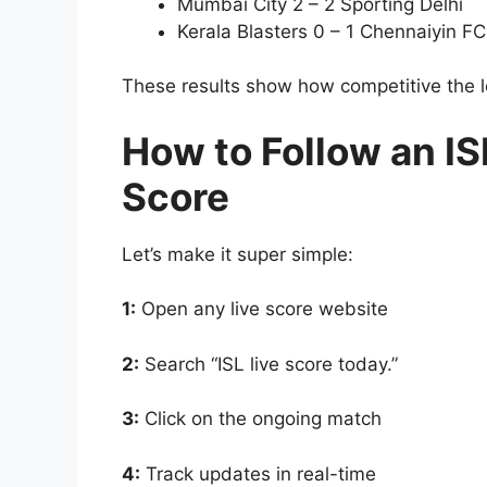
Mumbai City 2 – 2 Sporting Delhi
Kerala Blasters 0 – 1 Chennaiyin FC
These results show how competitive the l
How to Follow an I
Score
Let’s make it super simple:
1:
Open any live score website
2:
Search “ISL live score today.”
3:
Click on the ongoing match
4:
Track updates in real-time