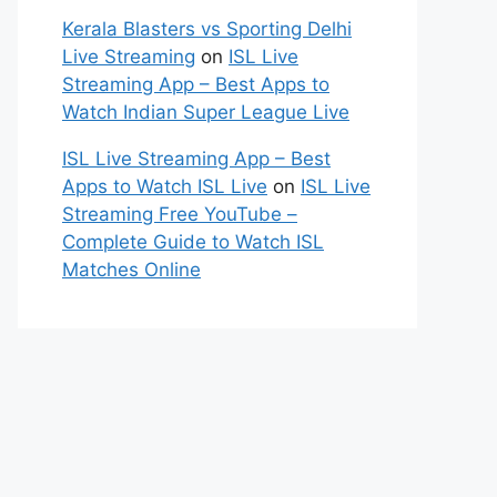
Kerala Blasters vs Sporting Delhi
Live Streaming
on
ISL Live
Streaming App – Best Apps to
Watch Indian Super League Live
ISL Live Streaming App – Best
Apps to Watch ISL Live
on
ISL Live
Streaming Free YouTube –
Complete Guide to Watch ISL
Matches Online