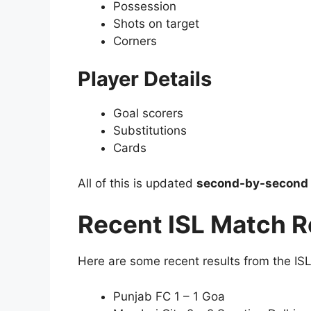
Possession
Shots on target
Corners
Player Details
Goal scorers
Substitutions
Cards
All of this is updated
second-by-second
Recent ISL Match R
Here are some recent results from the IS
Punjab FC 1 – 1 Goa