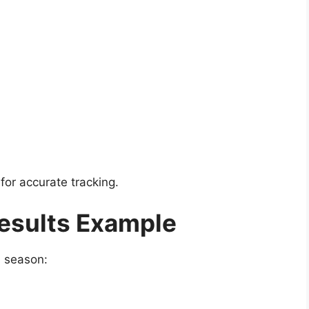
for accurate tracking.
esults Example
L season: