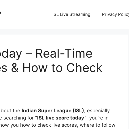
7
ISL Live Streaming
Privacy Polic
oday – Real-Time
s & How to Check
 about the
Indian Super League (ISL)
, especially
e searching for
“ISL live score today”
, you’re in
ll show you how to check live scores, where to follow