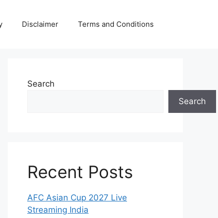
y
Disclaimer
Terms and Conditions
Search
Search
Recent Posts
AFC Asian Cup 2027 Live
Streaming India