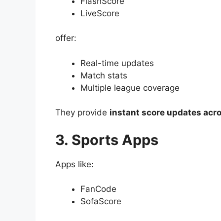
FlashScore
LiveScore
offer:
Real-time updates
Match stats
Multiple league coverage
They provide
instant score updates acr
3. Sports Apps
Apps like:
FanCode
SofaScore