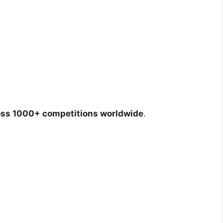
oss 1000+ competitions worldwide
.