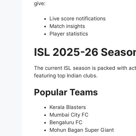
give:
Live score notifications
Match insights
Player statistics
ISL 2025-26 Seaso
The current ISL season is packed with ac
featuring top Indian clubs.
Popular Teams
Kerala Blasters
Mumbai City FC
Bengaluru FC
Mohun Bagan Super Giant