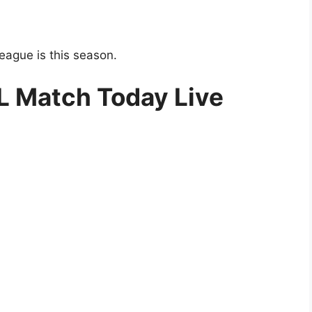
eague is this season.
SL Match Today Live