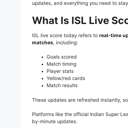
updates, and everything you need to stay
What Is ISL Live Sc
ISL live score today refers to
real-time u
matches
, including:
Goals scored
Match timing
Player stats
Yellow/red cards
Match results
These updates are refreshed instantly, s
Platforms like the official Indian Super L
by-minute updates.