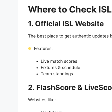
Where to Check ISL
1. Official ISL Website
The best place to get authentic updates is 
Features:
Live match scores
Fixtures & schedule
Team standings
2. FlashScore & LiveSc
Websites like: